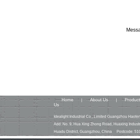
Messa
Home
About Us
Product
|
|
Us
Idealight Industrial Co., Limited Guangzhou Haoten
Add: No. 9, Hua Xing Zhong Road, Huaxing Industr
Huadu District, Guangzhou, China Postcode: 51