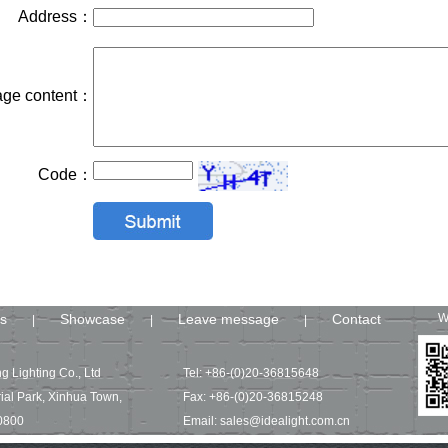
Address：
ge content：
Code：
s
Showcase
Leave message
Contact
W
|
|
|
g Lighting Co., Ltd
Tel: +86-(0)20-36815648
ial Park, Xinhua Town,
Fax: +86-(0)20-36815248
0800
Email: sales@idealight.com.cn