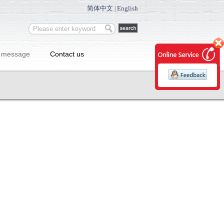
简体中文
English
|
 message
Contact us