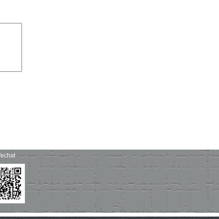
echat