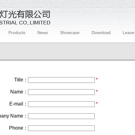
Products
News
Showcase
Download
Leave
Title：
*
Name：
*
E-mail：
*
pany Name：
Phone：