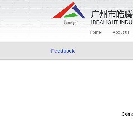
Home
About us
Feedback
Com